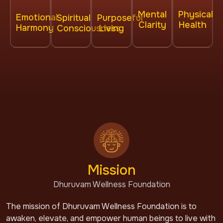
Physical
Mental
Emotional
Spiritual
Purposeful
Health
Clarity
Harmony
Consciousness
Living
Mission
Dhuruvam Wellness Foundation
The mission of Dhuruvam Wellness Foundation is to
awaken, elevate, and empower human beings to live with