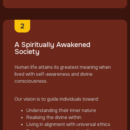
2
A Spiritually Awakened
Society
Human life attains its greatest meaning when
lived with self-awareness and divine
consciousness.
Our vision is to guide individuals toward:
Understanding their inner nature
Realising the divine within
Living in alignment with universal ethics