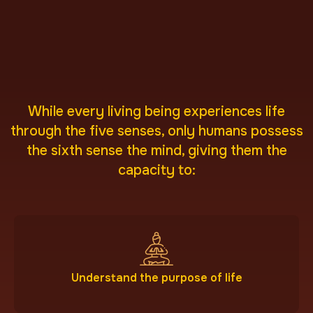
While every living being experiences life
through the five senses, only humans possess
the sixth sense the mind, giving them the
capacity to:
Understand the purpose of life