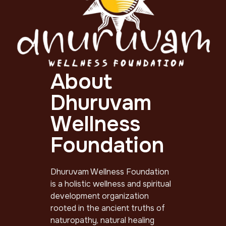
About
Dhuruvam
Wellness
Foundation
Dhuruvam Wellness Foundation
is a holistic wellness and spiritual
development organization
rooted in the ancient truths of
naturopathy, natural healing