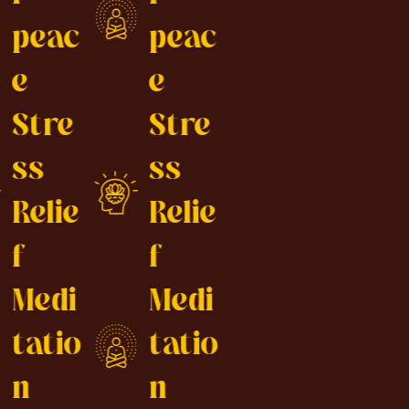
peac
peac
e
e
Stre
Stre
ss
ss
Relie
Relie
f
f
Medi
Medi
tatio
tatio
n
n