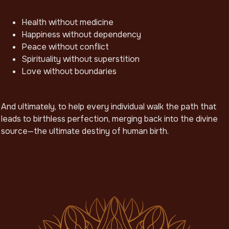
Health without medicine
Happiness without dependency
Peace without conflict
Spirituality without superstition
Love without boundaries
And ultimately, to help every individual walk the path that
leads to birthless perfection, merging back into the divine
source—the ultimate destiny of human birth.