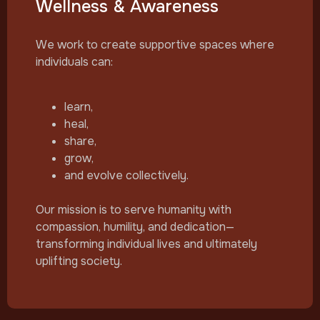
Wellness & Awareness
We work to create supportive spaces where
individuals can:
learn,
heal,
share,
grow,
and evolve collectively.
Our mission is to serve humanity with
compassion, humility, and dedication—
transforming individual lives and ultimately
uplifting society.