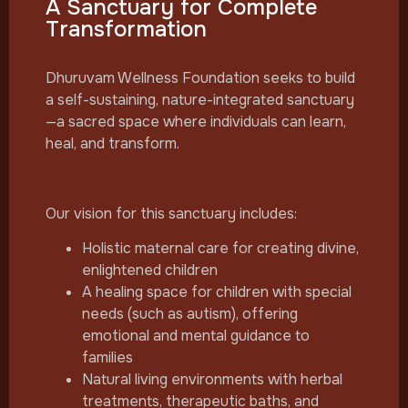
A Sanctuary for Complete
Transformation
Dhuruvam Wellness Foundation seeks to build
a self-sustaining, nature-integrated sanctuary
—a sacred space where individuals can learn,
heal, and transform.
Our vision for this sanctuary includes:
Holistic maternal care for creating divine,
enlightened children
A healing space for children with special
needs (such as autism), offering
emotional and mental guidance to
families
Natural living environments with herbal
treatments, therapeutic baths, and