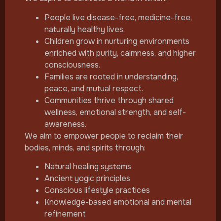
People live disease-free, medicine-free,
naturally healthy lives.
Children grow in nurturing environments
enriched with purity, calmness, and higher
consciousness.
Families are rooted in understanding,
peace, and mutual respect.
Communities thrive through shared
wellness, emotional strength, and self-
awareness.
We aim to empower people to reclaim their
bodies, minds, and spirits through:
Natural healing systems
Ancient yogic principles
Conscious lifestyle practices
Knowledge-based emotional and mental
refinement