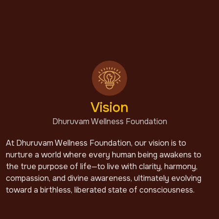
Vision
Dhuruvam Wellness Foundation
At Dhuruvam Wellness Foundation, our vision is to
nurture a world where every human being awakens to
the true purpose of life—to live with clarity, harmony,
compassion, and divine awareness, ultimately evolving
toward a birthless, liberated state of consciousness.