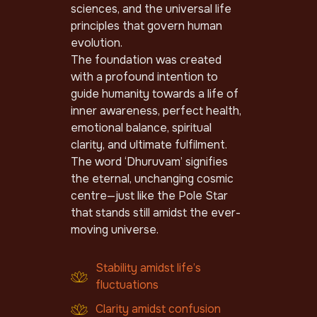
sciences, and the universal life
principles that govern human
evolution.
The foundation was created
with a profound intention to
guide humanity towards a life of
inner awareness, perfect health,
emotional balance, spiritual
clarity, and ultimate fulfilment.
The word ‘Dhuruvam’ signifies
the eternal, unchanging cosmic
centre—just like the Pole Star
that stands still amidst the ever-
moving universe.
Stability amidst life’s
fluctuations
Clarity amidst confusion