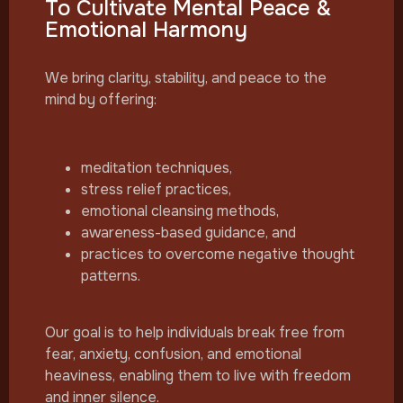
To Cultivate Mental Peace &
Emotional Harmony
We bring clarity, stability, and peace to the
mind by offering:
meditation techniques,
stress relief practices,
emotional cleansing methods,
awareness-based guidance, and
practices to overcome negative thought
patterns.
Our goal is to help individuals break free from
fear, anxiety, confusion, and emotional
heaviness, enabling them to live with freedom
and inner silence.