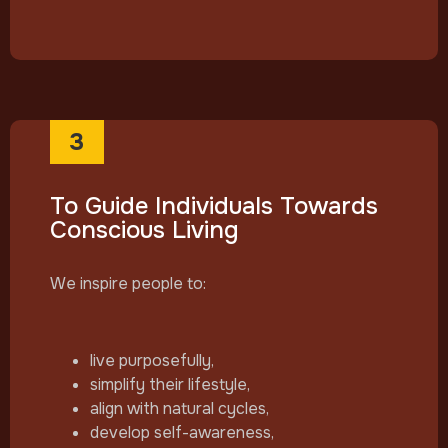
3
To Guide Individuals Towards
Conscious Living
We inspire people to:
live purposefully,
simplify their lifestyle,
align with natural cycles,
develop self-awareness,