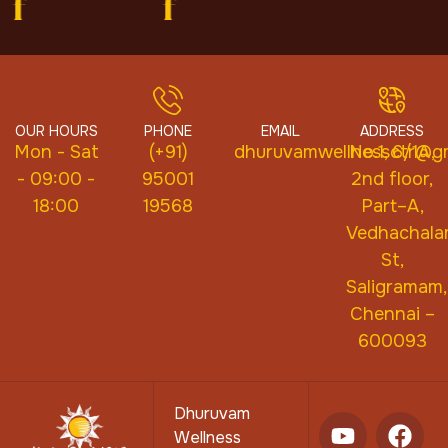
f
f
OUR HOURS
PHONE
EMAIL
ADDRESS
Mon - Sat
(+91)
dhuruvamwellnessctr@gm
No.1, 6/1A,
- 09:00 -
95001
2nd floor,
18:00
19568
Part–A,
Vedhachal
St,
Saligramam,
Chennai –
600093
Dhuruvam
Wellness