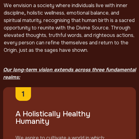
We envision a society where individuals live with inner
discipline
,
holistic wellness, emotional balance, and
spiritual maturity, recognising that human birth is a sacred
opportunity to reunite with the Divine Source. Through
elevated thoughts, truthful words, and righteous actions,
every person can refine themselves and return to the
Origin, just as the sages have shown.
Our long-term vision extends across three fundamental
realms:
1
A Holistically Healthy
Humanity
We aspire to cultivate a world in which: