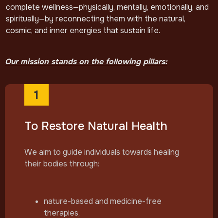
complete wellness—physically, mentally, emotionally, and
spiritually—by reconnecting them with the natural,
cosmic, and inner energies that sustain life.
Our mission stands on the following pillars:
1
To Restore Natural Health
We aim to guide individuals towards healing
their bodies through:
nature-based and medicine-free
therapies,