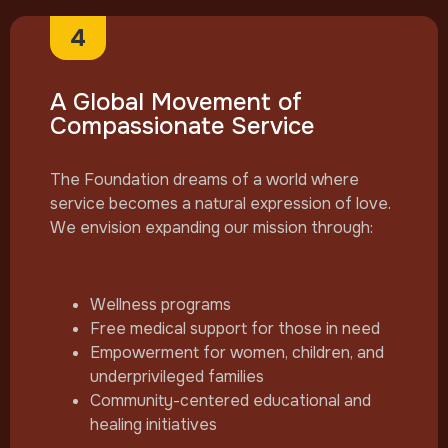
4
A Global Movement of
Compassionate Service
The Foundation dreams of a world where
service becomes a natural expression of love.
We envision expanding our mission through:
Wellness programs
Free medical support for those in need
Empowerment for women, children, and
underprivileged families
Community-centered educational and
healing initiatives