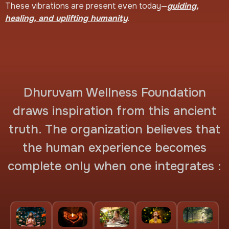
These vibrations are present even today—
guiding,
healing, and uplifting humanity
.
Dhuruvam Wellness Foundation
draws inspiration from this ancient
truth. The organization believes that
the human experience becomes
complete only when one integrates :