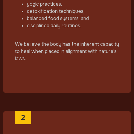
yogic practices,
detoxification techniques,
balanced food systems, and
disciplined daily routines.
We believe the body has the inherent capacity
to heal when placed in alignment with nature’s
laws.
2