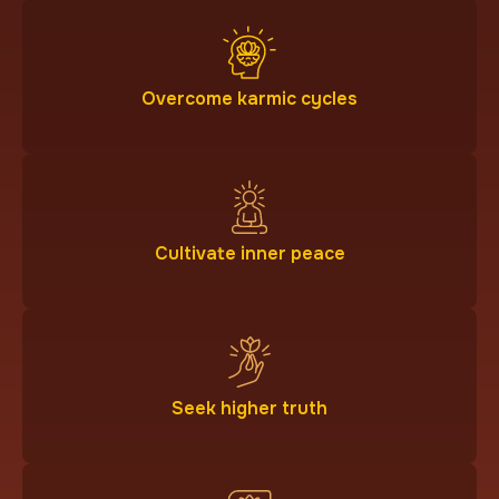
Overcome karmic cycles
Cultivate inner peace
Seek higher truth