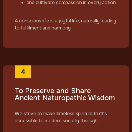
and cultivate compassion in every action.
A conscious life is a joyful life, naturally leading
to fulfilment and harmony.
4
To Preserve and Share
Ancient Naturopathic Wisdom
We strive to make timeless spiritual truths
accessible to modern society through: