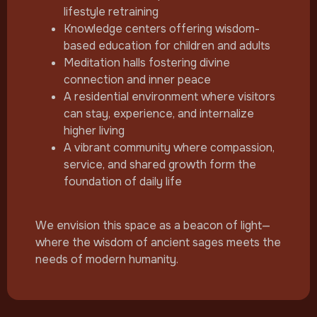
lifestyle retraining
Knowledge centers offering wisdom-
based education for children and adults
Meditation halls fostering divine
connection and inner peace
A residential environment where visitors
can stay, experience, and internalize
higher living
A vibrant community where compassion,
service, and shared growth form the
foundation of daily life
We envision this space as a beacon of light—
where the wisdom of ancient sages meets the
needs of modern humanity.