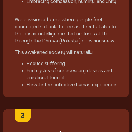
Embracing compassion, humility, and unity
We envision a future where people feel
connected not only to one another but also to
the cosmic intelligence that nurtures all life
through the Dhruva (Polestar) consciousness.
This awakened society will naturally:
Reduce suffering
End cycles of unnecessary desires and
emotional turmoil
Elevate the collective human experience
3