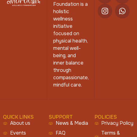
Foundation is a
holistic
wellness
initiative
focused on
physical health,
mental well-
being, and
inner balance
through
compassionate,
mindful care.
QUICK LINKS
SUPPORT
POLICIES
About us
News & Media
Privacy Policy
Events
FAQ
Terms &