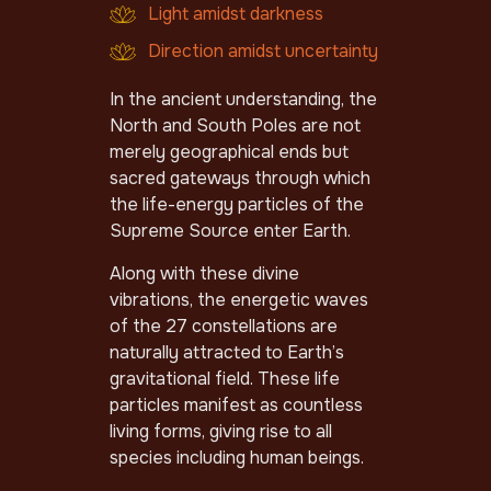
Light amidst darkness
Direction amidst uncertainty
In the ancient understanding, the
North and South Poles are not
merely geographical ends but
sacred gateways through which
the life-energy particles of the
Supreme Source enter Earth.
Along with these divine
vibrations, the energetic waves
of the 27 constellations are
naturally attracted to Earth’s
gravitational field. These life
particles manifest as countless
living forms, giving rise to all
species including human beings.