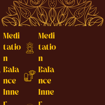
Medi
Medi
tatio
tatio
n
n
Bala
Bala
nce
nce
Inne
Inne
r
r