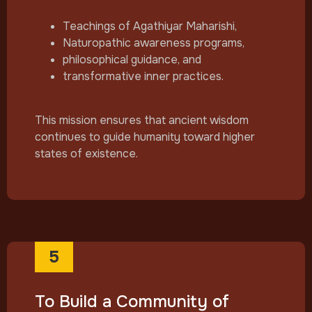
Teachings of Agathiyar Maharishi,
Naturopathic awareness programs,
philosophical guidance, and
transformative inner practices.
This mission ensures that ancient wisdom
continues to guide humanity toward higher
states of existence.
5
To Build a Community of