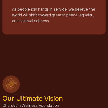
As people join hands in service, we believe the
world will shift toward greater peace, equality,
and spiritual richness.
Our Ultimate Vision
Dhuruvam Wellness Foundation