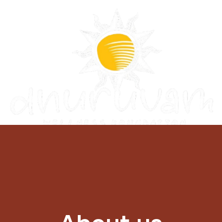
Donate Now