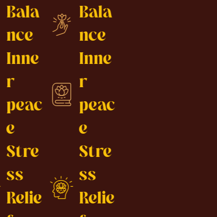
Bala
Bala
nce
nce
Inne
Inne
r
r
peac
peac
e
e
Stre
Stre
ss
ss
Relie
Relie