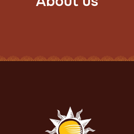
About us