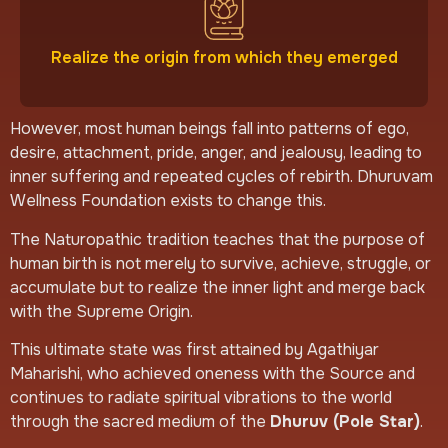
Realize the origin from which they emerged
However, most human beings fall into patterns of ego,
desire, attachment, pride, anger, and jealousy, leading to
inner suffering and repeated cycles of rebirth. Dhuruvam
Wellness Foundation exists to change this.
The Naturopathic tradition teaches that the purpose of
human birth is not merely to survive, achieve, struggle, or
accumulate but to realize the inner light and merge back
with the Supreme Origin.
This ultimate state was first attained by Agathiyar
Maharishi, who achieved oneness with the Source and
continues to radiate spiritual vibrations to the world
through the sacred medium of the
Dhuruv (Pole Star)
.