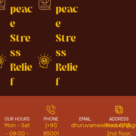
peac
peac
e
e
Stre
Stre
ss
ss
Relie
Relie
f
f
OUR HOURS
PHONE
EMAIL
ADDRESS
Mon - Sat
(+91)
dhuruvamwellnessctr@gm
No.1, 6/1A,
- 09:00 -
95001
2nd floor,