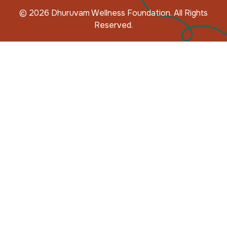
© 2026 Dhuruvam Wellness Foundation. All Rights
Reserved.