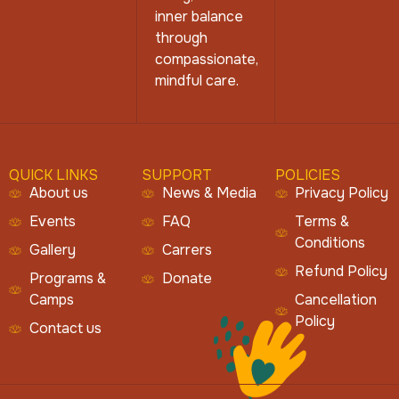
inner balance
through
compassionate,
mindful care.
QUICK LINKS
SUPPORT
POLICIES
About us
News & Media
Privacy Policy
Events
FAQ
Terms &
Conditions
Gallery
Carrers
Refund Policy
Programs &
Donate
Camps
Cancellation
Policy
Contact us