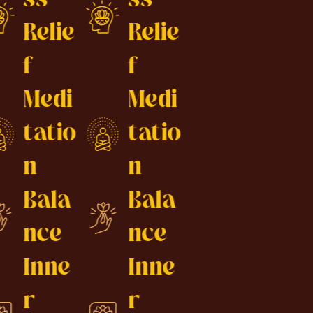
Relie
Relie
f
f
Medi
Medi
tatio
tatio
n
n
Bala
Bala
nce
nce
Inne
Inne
r
r