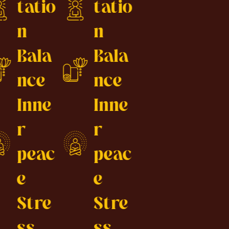
tatio
tatio
n
n
Bala
Bala
nce
nce
Inne
Inne
r
r
peac
peac
e
e
Stre
Stre
ss
ss