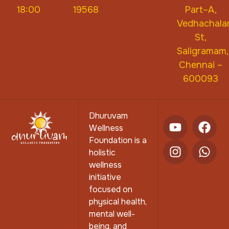
18:00
19568
Part–A,
Vedhachal
St,
Saligramam,
Chennai –
600093
Dhuruvam
Wellness
Foundation is a
holistic
wellness
initiative
focused on
physical health,
mental well-
being, and