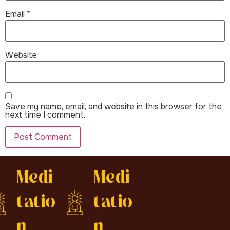
Email
*
Website
Save my name, email, and website in this browser for the
next time I comment.
Medi
Medi
tatio
tatio
n
n