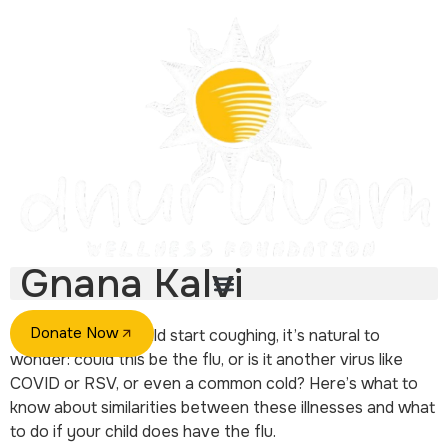
Gnana Kalvi
Donate Now
If you hear your child start coughing, it’s natural to
wonder: could this be the flu, or is it another virus like
COVID or RSV, or even a common cold? Here’s what to
know about similarities between these illnesses and what
to do if your child does have the flu.