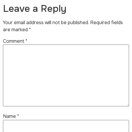
Leave a Reply
Your email address will not be published.
Required fields
are marked
*
Comment
*
Name
*