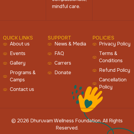
mindful care.
QUICK LINKS
SUPPORT
POLICIES
About us
News & Media
Privacy Policy
Events
FAQ
Terms &
Conditions
Gallery
Carrers
Refund Policy
Programs &
Donate
Camps
Cancellation
Policy
Contact us
© 2026 Dhuruvam Wellness Foundation. All Rights
Reserved.