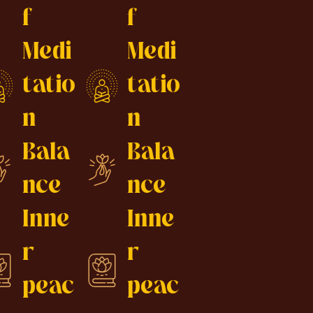
f
f
Medi
Medi
tatio
tatio
n
n
Bala
Bala
nce
nce
Inne
Inne
r
r
peac
peac