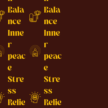
Bala
Bala
nce
nce
Inne
Inne
r
r
peac
peac
e
e
Stre
Stre
ss
ss
Relie
Relie