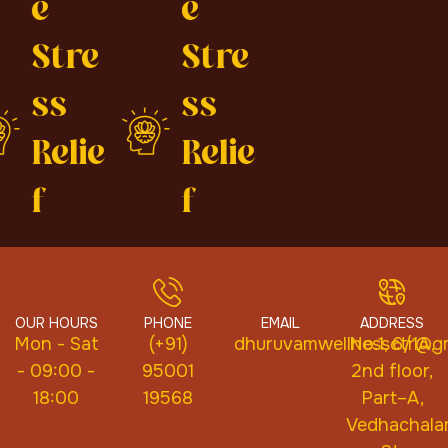
e
e
Stre
Stre
ss
ss
Relie
Relie
f
f
OUR HOURS
PHONE
EMAIL
ADDRESS
Mon - Sat
(+91)
dhuruvamwellnessctr@gm
No.1, 6/1A,
- 09:00 -
95001
2nd floor,
18:00
19568
Part–A,
Vedhachal