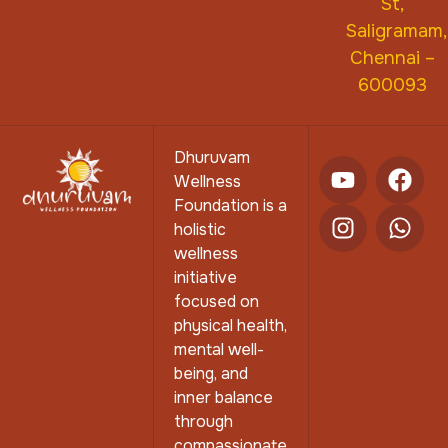
St,
Saligramam,
Chennai –
600093
Dhuruvam
Wellness
Foundation is a
holistic
wellness
initiative
focused on
physical health,
mental well-
being, and
inner balance
through
compassionate,